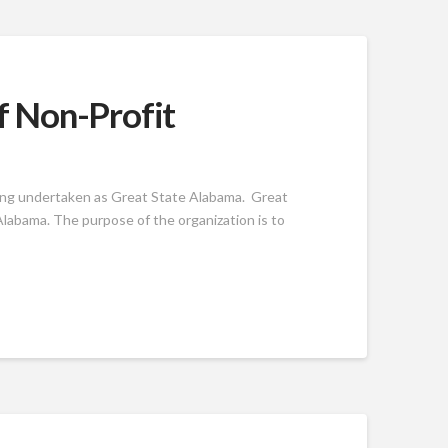
f Non-Profit
ing undertaken as Great State Alabama. Great
labama. The purpose of the organization is to