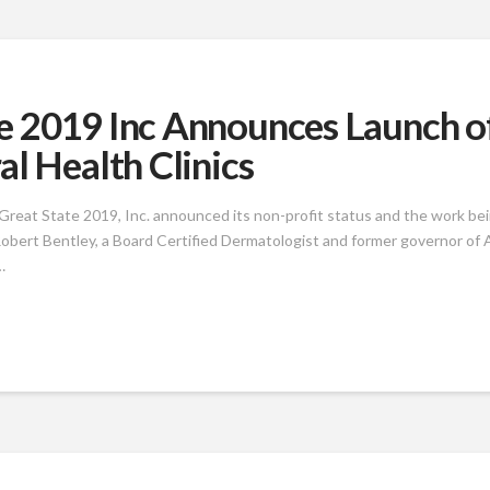
e 2019 Inc Announces Launch o
l Health Clinics
reat State 2019, Inc. announced its non-profit status and the work be
obert Bentley, a Board Certified Dermatologist and former governor of A
…