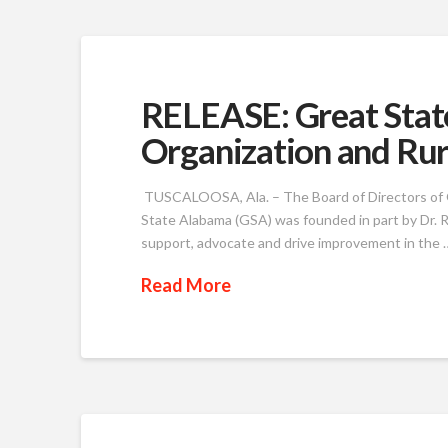
RELEASE: Great Stat
Organization and Rura
TUSCALOOSA, Ala. – The Board of Directors of G
State Alabama (GSA) was founded in part by Dr. R
support, advocate and drive improvement in the 
Read More