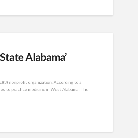
 State Alabama’
)(3) nonprofit organization. According to a
ues to practice medicine in West Alabama. The