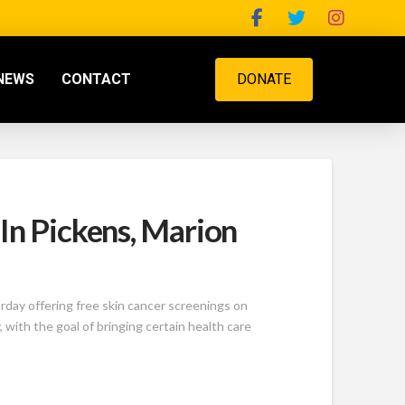
NEWS
CONTACT
DONATE
In Pickens, Marion
day offering free skin cancer screenings on
with the goal of bringing certain health care