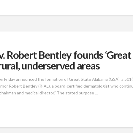
 Robert Bentley founds ‘Great
rural, underserved areas
on Friday announced the formation of Great State Alabama (GSA), a 501(c
rnor Robert Bentley (R-AL), a board-certified dermatologist who contin
d chairman and medical director.” The stated purpose …