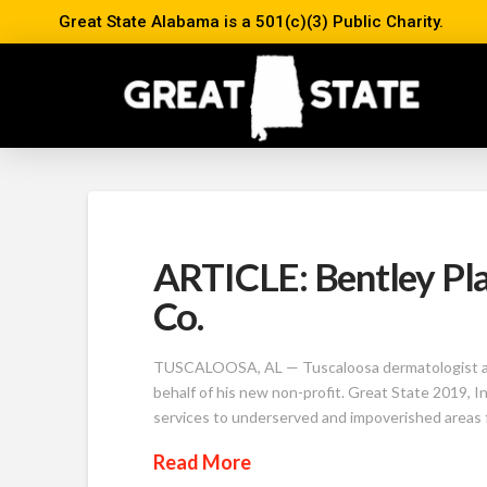
Great State Alabama is a 501(c)(3) Public Charity.
ARTICLE: Bentley Pla
Co.
TUSCALOOSA, AL — Tuscaloosa dermatologist and f
behalf of his new non-profit. Great State 2019, I
services to underserved and impoverished areas 
Read More