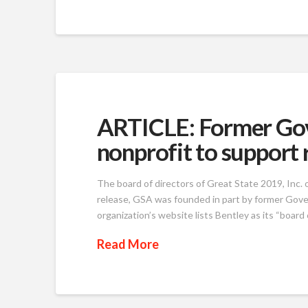
ARTICLE: Former Gov.
nonprofit to support 
The board of directors of Great State 2019, Inc. 
release, GSA was founded in part by former Gove
organization’s website lists Bentley as its “boar
Read More