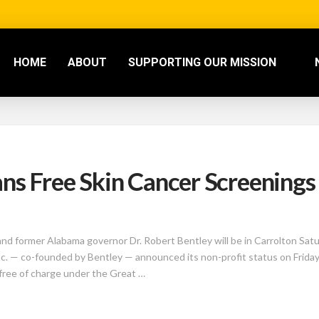
HOME
ABOUT
SUPPORTING OUR MISSION
ns Free Skin Cancer Screenings 
ormer Alabama governor Dr. Robert Bentley will be in Carrolton Satur
nc. — co-founded by Bentley — announced its non-profit status on Friday, 
free of charge under the Great …