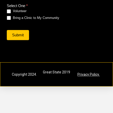
Volunteer-
Select One
*
Host
Volunteer
Bring a Clinic to My Community
Submit
Great State 2019
Copyright 2024.
Privacy Policy.
Inc.