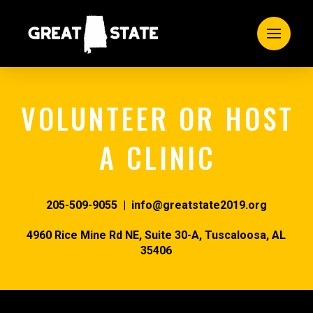
VOLUNTEER OR HOST
A CLINIC
205-509-9055 | info@greatstate2019.org
4960 Rice Mine Rd NE, Suite 30-A,
Tuscaloosa, AL
35406